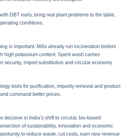
th DBT early, bring real plant problems to the table,
perating conditions.
ng is important. Mills already run incineration boilers
th high potassium content. Spent wash carries
zer security, import substitution and circular economy
logy tools for purification, impurity removal and product
ds and command better prices.
 decisive in India’s shift to circular, bio-based
ntersection of sustainability, innovation and economic
 opportunity to reduce waste, cut costs, earn new revenue