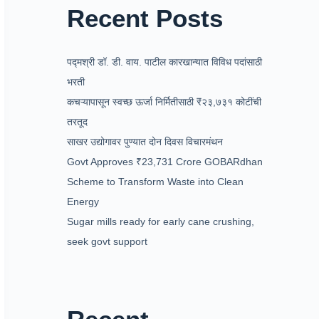
Recent Posts
पद्मश्री डॉ. डी. वाय. पाटील कारखान्यात विविध पदांसाठी
भरती
कचऱ्यापासून स्वच्छ ऊर्जा निर्मितीसाठी ₹२३,७३१ कोटींची
तरतूद
साखर उद्योगावर पुण्यात दोन दिवस विचारमंथन
Govt Approves ₹23,731 Crore GOBARdhan
Scheme to Transform Waste into Clean
Energy
Sugar mills ready for early cane crushing,
seek govt support