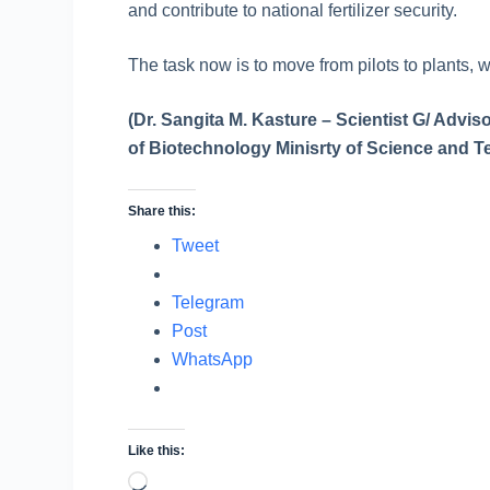
and contribute to national fertilizer security.
The task now is to move from pilots to plants, 
(Dr. Sangita M. Kasture – Scientist G/ Advi
of Biotechnology Minisrty of Science and Te
Share this:
Tweet
Telegram
Post
WhatsApp
Like this:
Loading…