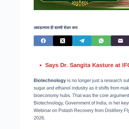
आवडल्यास ही बातमी शेअर करा
Says Dr. Sangita Kasture at I
Biotechnology
is no longer just a research su
sugar and ethanol industry as it shifts from ma
bioeconomy hubs. That was the core argument 
Biotechnology, Government of India, in her key
Webinar on Potash Recovery from Distillery Fl
2026.