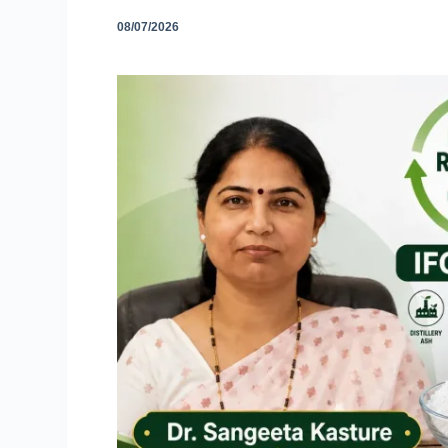
08/07/2026