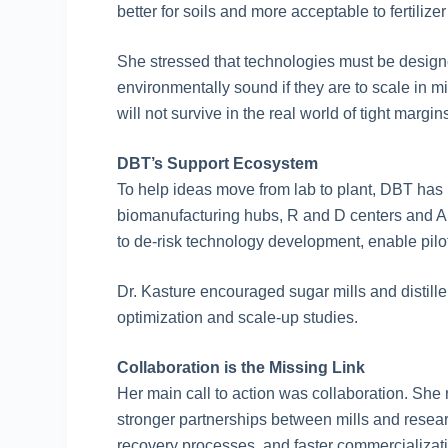
better for soils and more acceptable to fertiliz
She stressed that technologies must be design
environmentally sound if they are to scale in 
will not survive in the real world of tight mar
DBT’s Support Ecosystem
To help ideas move from lab to plant, DBT has 
biomanufacturing hubs, R and D centers and AI
to de-risk technology development, enable pil
Dr. Kasture encouraged sugar mills and distiller
optimization and scale-up studies.
Collaboration is the Missing Link
Her main call to action was collaboration. Sh
stronger partnerships between mills and resear
recovery processes, and faster commercializati