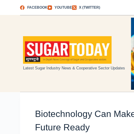
Skip
FACEBOOK
YOUTUBE
X (TWITTER)
to
content
Latest Sugar Industry News & Cooperative Sector Updates
Biotechnology Can Make
Future Ready