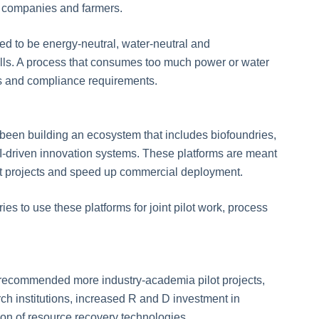
er companies and farmers.
ed to be energy-neutral, water-neutral and
mills. A process that consumes too much power or water
gins and compliance requirements.
been building an ecosystem that includes biofoundries,
-driven innovation systems. These platforms are meant
ot projects and speed up commercial deployment.
ies to use these platforms for joint pilot work, process
e recommended more industry-academia pilot projects,
ch institutions, increased R and D investment in
on of resource recovery technologies.