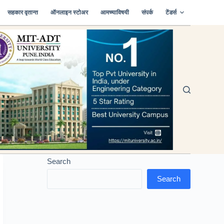
सहकार वृतान्त
ऑनलाइन स्टोअर
आमच्याविषयी
संपर्क
टेंडर्स
Search
Search