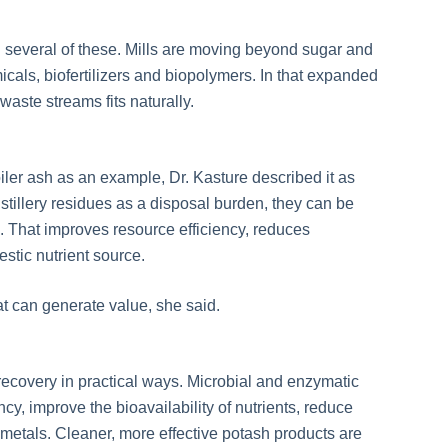
h several of these. Mills are moving beyond sugar and
cals, biofertilizers and biopolymers. In that expanded
waste streams fits naturally.
ler ash as an example, Dr. Kasture described it as
distillery residues as a disposal burden, they can be
se. That improves resource efficiency, reduces
stic nutrient source.
t can generate value, she said.
recovery in practical ways. Microbial and enzymatic
ncy, improve the bioavailability of nutrients, reduce
 metals. Cleaner, more effective potash products are