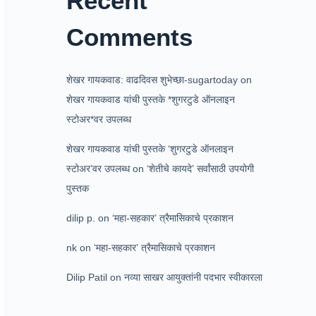
Recent
Comments
शेखर गायकवाड: वाढदिवस शुभेच्छा-sugartoday
on
शेखर गायकवाड यांची पुस्तके *शुगरटुडे ऑनलाइन
स्टोअर*वर उपलब्ध
शेखर गायकवाड यांची पुस्तके ‘शुगरटुडे ऑनलाइन
स्टोअर’वर उपलब्ध
on
‘शेतीचे कायदे’ सर्वांसाठी उपयोगी
पुस्तक
dilip p.
on
‘महा-सहकार’ त्रैमासिकाचे प्रकाशन
nk
on
‘महा-सहकार’ त्रैमासिकाचे प्रकाशन
Dilip Patil
on
नव्या साखर आयुक्तांनी पदभार स्वीकारला