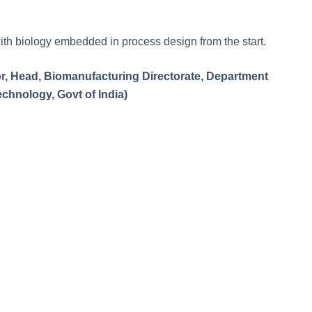
with biology embedded in process design from the start.
sor, Head, Biomanufacturing Directorate, Department
chnology, Govt of India)