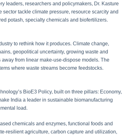
lery leaders, researchers and policymakers, Dr. Kasture
 sector tackle climate pressure, resource scarcity and
ed potash, specialty chemicals and biofertilizers.
dustry to rethink how it produces. Climate change,
chains, geopolitical uncertainty, growing waste and
 away from linear make-use-dispose models. The
systems where waste streams become feedstocks.
hnology’s BioE3 Policy, built on three pillars: Economy,
ake India a leader in sustainable biomanufacturing
mental load.
o-based chemicals and enzymes, functional foods and
e-resilient agriculture, carbon capture and utilization,