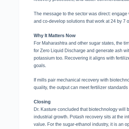
The message to the sector was direct: engage wi
and co-develop solutions that work at 24 by 7 o
Why It Matters Now
For Maharashtra and other sugar states, the timi
for Zero Liquid Discharge and generate ash wi
potassium too. Recovering it aligns with fertili
goals.
If mills pair mechanical recovery with biotechno
quality, the output can meet fertilizer standar
Closing
Dr. Kasture concluded that biotechnology will be
industrial growth. Potash recovery sits at the i
value. For the sugar-ethanol industry, it is an