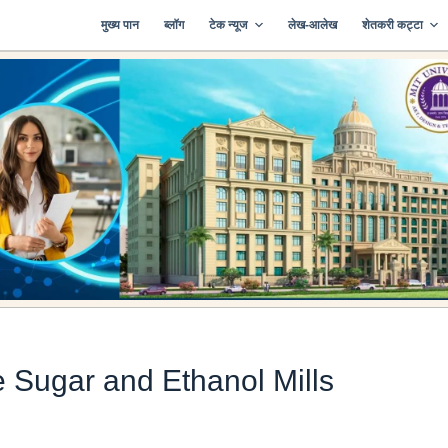
मुख्य पान
ब्लॉग
टेक न्यूज
लेख-आलेख
शेतकरी कट्टा
 Sugar and Ethanol Mills