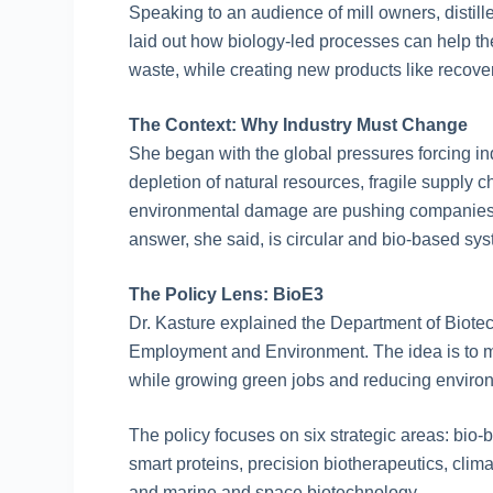
Speaking to an audience of mill owners, distil
laid out how biology-led processes can help the
waste, while creating new products like recover
The Context: Why Industry Must Change
She began with the global pressures forcing in
depletion of natural resources, fragile supply 
environmental damage are pushing companies
answer, she said, is circular and bio-based 
The Policy Lens: BioE3
Dr. Kasture explained the Department of Biotec
Employment and Environment. The idea is to m
while growing green jobs and reducing environ
The policy focuses on six strategic areas: bi
smart proteins, precision biotherapeutics, climat
and marine and space biotechnology.