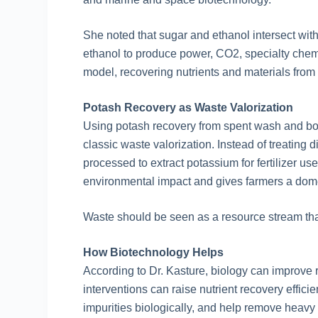
She noted that sugar and ethanol intersect wit
ethanol to produce power, CO2, specialty chemi
model, recovering nutrients and materials from 
Potash Recovery as Waste Valorization
Using potash recovery from spent wash and boi
classic waste valorization. Instead of treating 
processed to extract potassium for fertilizer u
environmental impact and gives farmers a dome
Waste should be seen as a resource stream tha
How Biotechnology Helps
According to Dr. Kasture, biology can improve 
interventions can raise nutrient recovery efficie
impurities biologically, and help remove heavy