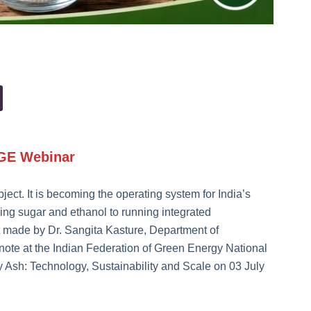
FGE Webinar
bject. It is becoming the operating system for India’s
king sugar and ethanol to running integrated
made by Dr. Sangita Kasture, Department of
note at the Indian Federation of Green Energy National
y Ash: Technology, Sustainability and Scale on 03 July