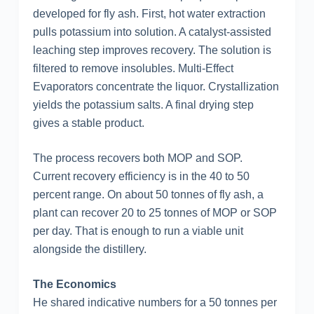
developed for fly ash. First, hot water extraction
pulls potassium into solution. A catalyst-assisted
leaching step improves recovery. The solution is
filtered to remove insolubles. Multi-Effect
Evaporators concentrate the liquor. Crystallization
yields the potassium salts. A final drying step
gives a stable product.
The process recovers both MOP and SOP.
Current recovery efficiency is in the 40 to 50
percent range. On about 50 tonnes of fly ash, a
plant can recover 20 to 25 tonnes of MOP or SOP
per day. That is enough to run a viable unit
alongside the distillery.
The Economics
He shared indicative numbers for a 50 tonnes per