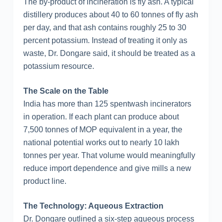
The by-product of incineration is fly ash. A typical
distillery produces about 40 to 60 tonnes of fly ash
per day, and that ash contains roughly 25 to 30
percent potassium. Instead of treating it only as
waste, Dr. Dongare said, it should be treated as a
potassium resource.
The Scale on the Table
India has more than 125 spentwash incinerators
in operation. If each plant can produce about
7,500 tonnes of MOP equivalent in a year, the
national potential works out to nearly 10 lakh
tonnes per year. That volume would meaningfully
reduce import dependence and give mills a new
product line.
The Technology: Aqueous Extraction
Dr. Dongare outlined a six-step aqueous process