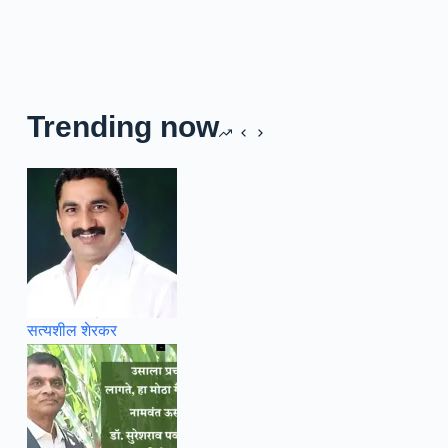
Trending now
सत्यशील शेरकर