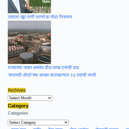
उसाला खूप पाणी लागते हा मोठा गैरसमज
राज्याच्या गाळप क्षमतेत दीड लाख टनांची वाढ
‘बारामती ॲग्रो’च्या साखर कारखान्यात ३३ पदांची भरती
Archives
Archives
Category
Categories