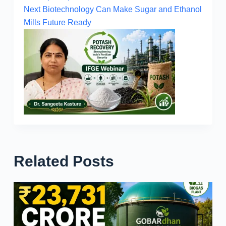
Next
Biotechnology Can Make Sugar and Ethanol
Mills Future Ready
Related Posts