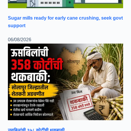
Sugar mills ready for early cane crushing, seek govt
support
06/08/2026
उसबिलांची ३५८ कोटींची थकबाकी