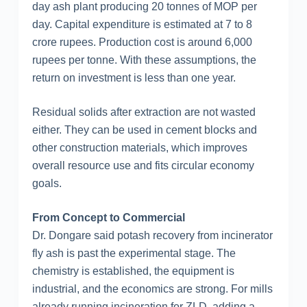
day ash plant producing 20 tonnes of MOP per
day. Capital expenditure is estimated at 7 to 8
crore rupees. Production cost is around 6,000
rupees per tonne. With these assumptions, the
return on investment is less than one year.
Residual solids after extraction are not wasted
either. They can be used in cement blocks and
other construction materials, which improves
overall resource use and fits circular economy
goals.
From Concept to Commercial
Dr. Dongare said potash recovery from incinerator
fly ash is past the experimental stage. The
chemistry is established, the equipment is
industrial, and the economics are strong. For mills
already running incineration for ZLD, adding a