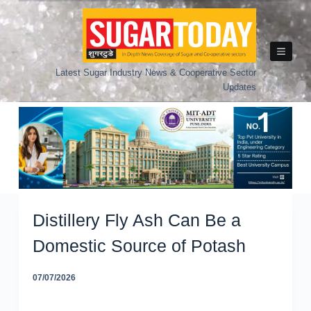
Skip
to
content
Latest Sugar Industry News & Cooperative Sector
Updates
Distillery Fly Ash Can Be a
Domestic Source of Potash
07/07/2026