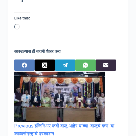
Like this:
Loading…
आवडल्यास ही बातमी शेअर करा
Previous
इंजिनिअर कवी वाळू आहेर यांच्या 'वाळूचे कण' या
काव्यसंग्रहाचे प्रकाशन