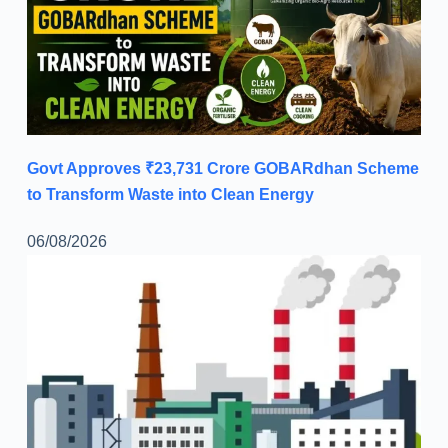
Govt Approves ₹23,731 Crore GOBARdhan Scheme
to Transform Waste into Clean Energy
06/08/2026