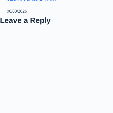
06/08/2026
Leave a Reply