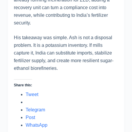
recovery unit can turn a compliance cost into
revenue, while contributing to India’s fertilizer
security.
His takeaway was simple. Ash is not a disposal
problem. It is a potassium inventory. If mills
capture it, India can substitute imports, stabilize
fertilizer supply, and create more resilient sugar-
ethanol biorefineries.
Share this:
Tweet
Telegram
Post
WhatsApp