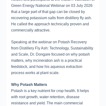
Green Energy National Webinar on 03 July 2026
that a large part of that gap can be closed by
recovering potassium salts from distillery fly ash.
He called the approach technically proven and
commercially attractive.
Speaking at the webinar on Potash Recovery
from Distillery Fly Ash: Technology, Sustainability
and Scale, Dr. Dongare focused on why potash
matters, why incineration ash is a practical
feedstock, and how his aqueous extraction
process works at plant scale.
Why Potash Matters
Potash is a key nutrient for crop health. It helps
with root growth, water retention, disease
resistance and yield. The main commercial