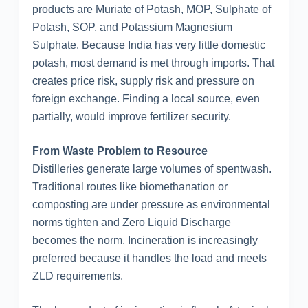
products are Muriate of Potash, MOP, Sulphate of
Potash, SOP, and Potassium Magnesium
Sulphate. Because India has very little domestic
potash, most demand is met through imports. That
creates price risk, supply risk and pressure on
foreign exchange. Finding a local source, even
partially, would improve fertilizer security.
From Waste Problem to Resource
Distilleries generate large volumes of spentwash.
Traditional routes like biomethanation or
composting are under pressure as environmental
norms tighten and Zero Liquid Discharge
becomes the norm. Incineration is increasingly
preferred because it handles the load and meets
ZLD requirements.