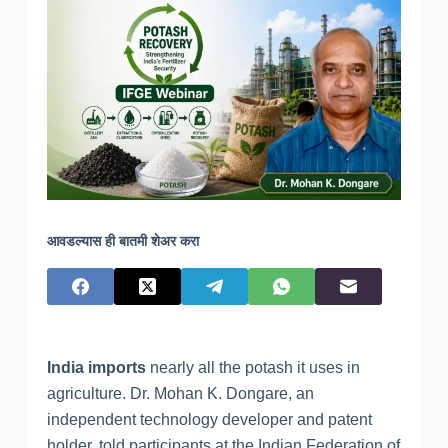
आवडल्यास ही बातमी शेअर करा
India imports
nearly all the potash it uses in
agriculture. Dr. Mohan K. Dongare, an
independent technology developer and patent
holder, told participants at the Indian Federation of