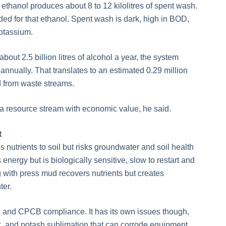
of ethanol produces about 8 to 12 kilolitres of spent wash.
ed for that ethanol. Spent wash is dark, high in BOD,
otassium.
bout 2.5 billion litres of alcohol a year, the system
 annually. That translates to an estimated 0.29 million
d from waste streams.
s a resource stream with economic value, he said.
t
s nutrients to soil but risks groundwater and soil health
nergy but is biologically sensitive, slow to restart and
ith press mud recovers nutrients but creates
ter.
LD and CPCB compliance. It has its own issues though,
, and potash sublimation that can corrode equipment.