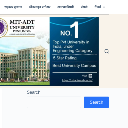
सहकार वृतान्त
ऑनलाइन स्टोअर
आमच्याविषयी
संपर्क
टेंडर्स
Search
Search