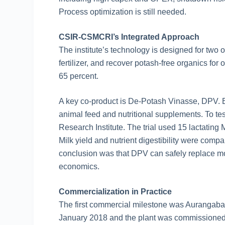
Process optimization is still needed.
CSIR-CSMCRI’s Integrated Approach
The institute’s technology is designed for tw
fertilizer, and recover potash-free organics for
65 percent.
A key co-product is De-Potash Vinasse, DPV.
animal feed and nutritional supplements. To 
Research Institute. The trial used 15 lactating
Milk yield and nutrient digestibility were compa
conclusion was that DPV can safely replace mol
economics.
Commercialization in Practice
The first commercial milestone was Aurangabad
January 2018 and the plant was commissioned 