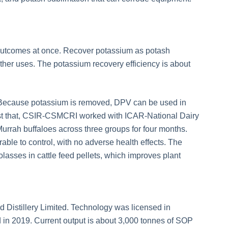
o outcomes at once. Recover potassium as potash
 other uses. The potassium recovery efficiency is about
 Because potassium is removed, DPV can be used in
test that, CSIR-CSMCRI worked with ICAR-National Dairy
 Murrah buffaloes across three groups for four months.
rable to control, with no adverse health effects. The
asses in cattle feed pellets, which improves plant
 Distillery Limited. Technology was licensed in
in 2019. Current output is about 3,000 tonnes of SOP