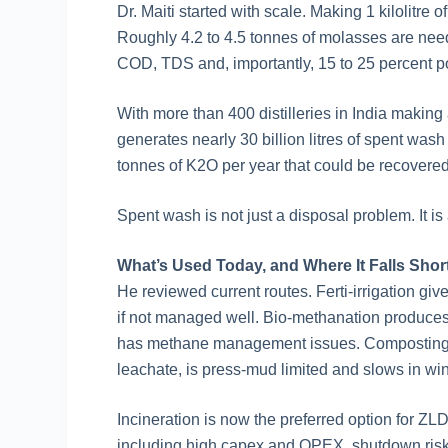
Dr. Maiti started with scale. Making 1 kilolitre 
Roughly 4.2 to 4.5 tonnes of molasses are need
COD, TDS and, importantly, 15 to 25 percent p
With more than 400 distilleries in India making a
generates nearly 30 billion litres of spent wash
tonnes of K2O per year that could be recovere
Spent wash is not just a disposal problem. It i
What’s Used Today, and Where It Falls Shor
He reviewed current routes. Ferti-irrigation give
if not managed well. Bio-methanation produces e
has methane management issues. Composting w
leachate, is press-mud limited and slows in win
Incineration is now the preferred option for Z
including high capex and OPEX, shutdown risk