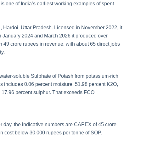
is one of India’s earliest working examples of spent
 Hardoi, Uttar Pradesh. Licensed in November 2022, it
n January 2024 and March 2026 it produced over
49 crore rupees in revenue, with about 65 direct jobs
ty.
t water-soluble Sulphate of Potash from potassium-rich
ess includes 0.06 percent moisture, 51.98 percent K2O,
d 17.96 percent sulphur. That exceeds FCO
er day, the indicative numbers are CAPEX of 45 crore
on cost below 30,000 rupees per tonne of SOP.