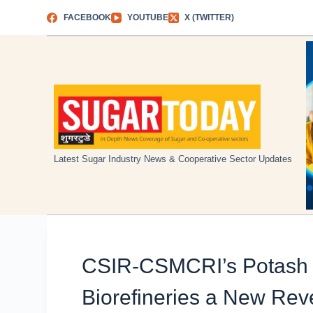
Skip
FACEBOOK
YOUTUBE
X (TWITTER)
to
content
Latest Sugar Industry News & Cooperative Sector Updates
CSIR-CSMCRI’s Potash 
Biorefineries a New Re