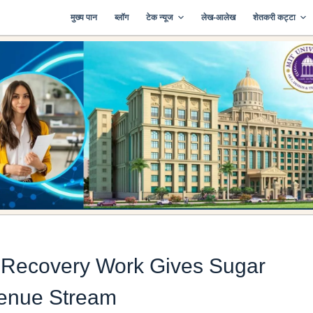
मुख्य पान
ब्लॉग
टेक न्यूज
लेख-आलेख
शेतकरी कट्टा
Recovery Work Gives Sugar
venue Stream