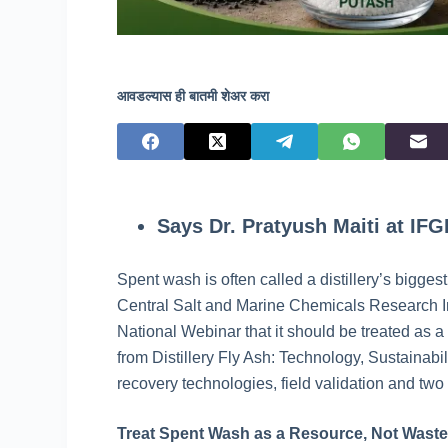
आवडल्यास ही बातमी शेअर करा
Says Dr. Pratyush Maiti at IF
Spent wash is often called a distillery’s bigges
Central Salt and Marine Chemicals Research Ins
National Webinar that it should be treated as 
from Distillery Fly Ash: Technology, Sustainab
recovery technologies, field validation and two
Treat Spent Wash as a Resource, Not Wast