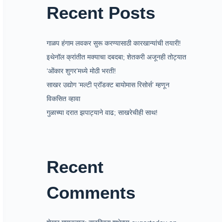
Recent Posts
गाळप हंगाम लवकर सुरू करण्यासाठी कारखान्यांची तयारी!
इथेनॉल क्रांतीत मक्याचा दबदबा; शेतकरी अजूनही तोट्यात
‘ओंकार शुगर’मध्ये मोठी भरती!
साखर उद्योग ‘मल्टी प्रॉडक्ट बायोमास रिसोर्स’ म्हणून
विकसित व्हावा
गुळाच्या दरात झपाट्याने वाढ; साखरेचीही साथ!
Recent
Comments