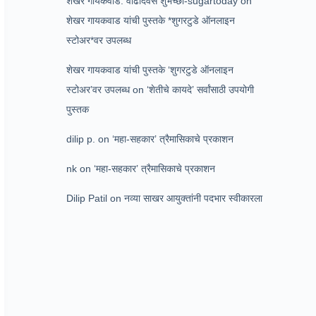
शेखर गायकवाड: वाढदिवस शुभेच्छा-sugartoday
on
शेखर गायकवाड यांची पुस्तके *शुगरटुडे ऑनलाइन
स्टोअर*वर उपलब्ध
शेखर गायकवाड यांची पुस्तके ‘शुगरटुडे ऑनलाइन
स्टोअर’वर उपलब्ध
on
‘शेतीचे कायदे’ सर्वांसाठी उपयोगी
पुस्तक
dilip p.
on
‘महा-सहकार’ त्रैमासिकाचे प्रकाशन
nk
on
‘महा-सहकार’ त्रैमासिकाचे प्रकाशन
Dilip Patil
on
नव्या साखर आयुक्तांनी पदभार स्वीकारला