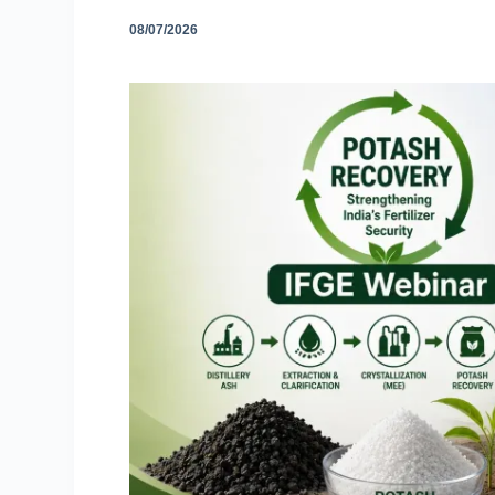
08/07/2026