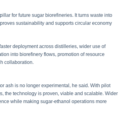
llar for future sugar biorefineries. It turns waste into
mproves sustainability and supports circular economy
ster deployment across distilleries, wider use of
tion into biorefinery flows, promotion of resource
h collaboration.
r ash is no longer experimental, he said. With pilot
ts, the technology is proven, viable and scalable. Wider
dence while making sugar-ethanol operations more