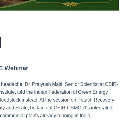
GE Webinar
t headache. Dr. Pratyush Maiti, Senior Scientist at CSIR-
titute, told the Indian Federation of Green Energy
a feedstock instead. At the session on Potash Recovery
ility and Scale, he laid out CSIR-CSMCRI’s integrated
 commercial plants already running in India.
e