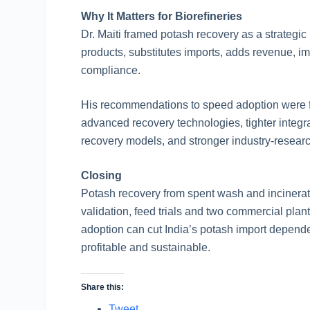
Why It Matters for Biorefineries
Dr. Maiti framed potash recovery as a strategic pi
products, substitutes imports, adds revenue, i
compliance.
His recommendations to speed adoption were fa
advanced recovery technologies, tighter integra
recovery models, and stronger industry-researc
Closing
Potash recovery from spent wash and incinerato
validation, feed trials and two commercial plan
adoption can cut India’s potash import depen
profitable and sustainable.
Share this:
Tweet