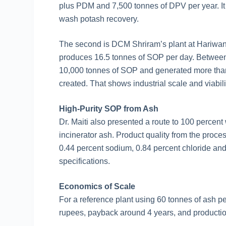
plus PDM and 7,500 tonnes of DPV per year. It 
wash potash recovery.
The second is DCM Shriram’s plant at Hariwan,
produces 16.5 tonnes of SOP per day. Betwee
10,000 tonnes of SOP and generated more than 
created. That shows industrial scale and viabili
High-Purity SOP from Ash
Dr. Maiti also presented a route to 100 percen
incinerator ash. Product quality from the proc
0.44 percent sodium, 0.84 percent chloride an
specifications.
Economics of Scale
For a reference plant using 60 tonnes of ash p
rupees, payback around 4 years, and producti