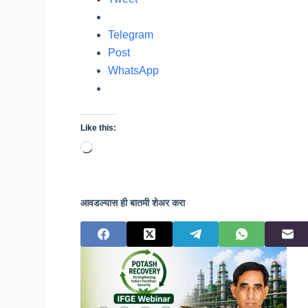
Telegram
Post
WhatsApp
Like this:
Loading…
आवडल्यास ही बातमी शेअर करा