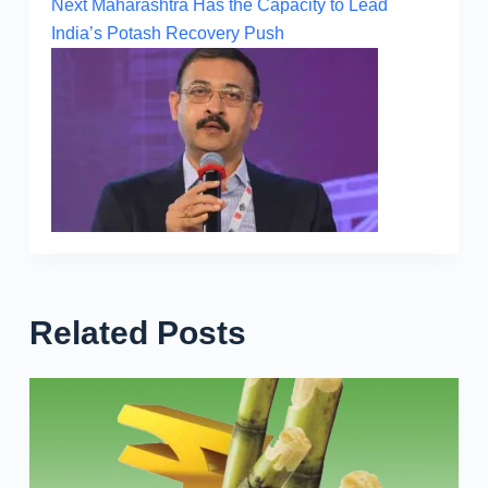
Next
Maharashtra Has the Capacity to Lead
India’s Potash Recovery Push
Related Posts