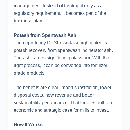
management. Instead of treating it only as a
regulatory requirement, it becomes part of the
business plan.
Potash from Spentwash Ash
The opportunity Dr. Shrivastava highlighted is
potash recovery from spentwash incinerator ash.
The ash carries significant potassium. With the
right process, it can be converted into fertilizer-
grade products.
The benefits are clear. Import substitution, lower
disposal costs, new revenue and better
sustainability performance. That creates both an
economic and strategic case for mills to invest.
How It Works