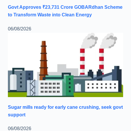
Govt Approves ₹23,731 Crore GOBARdhan Scheme
to Transform Waste into Clean Energy
06/08/2026
Sugar mills ready for early cane crushing, seek govt
support
06/08/2026