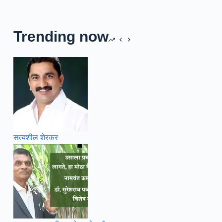
Trending now
सत्यशील शेरकर