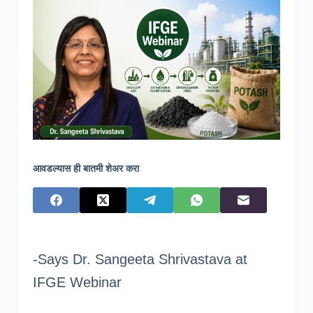
आवडल्यास ही बातमी शेअर करा
-Says Dr. Sangeeta Shrivastava at
IFGE Webinar