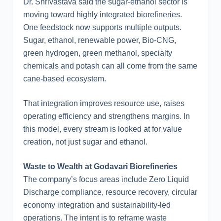
Dr. Shrivastava said the sugar-ethanol sector is
moving toward highly integrated biorefineries.
One feedstock now supports multiple outputs.
Sugar, ethanol, renewable power, Bio-CNG,
green hydrogen, green methanol, specialty
chemicals and potash can all come from the same
cane-based ecosystem.
That integration improves resource use, raises
operating efficiency and strengthens margins. In
this model, every stream is looked at for value
creation, not just sugar and ethanol.
Waste to Wealth at Godavari Biorefineries
The company’s focus areas include Zero Liquid
Discharge compliance, resource recovery, circular
economy integration and sustainability-led
operations. The intent is to reframe waste