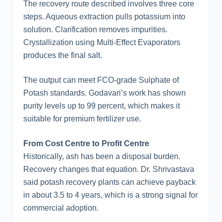
The recovery route described involves three core
steps. Aqueous extraction pulls potassium into
solution. Clarification removes impurities.
Crystallization using Multi-Effect Evaporators
produces the final salt.
The output can meet FCO-grade Sulphate of
Potash standards. Godavari’s work has shown
purity levels up to 99 percent, which makes it
suitable for premium fertilizer use.
From Cost Centre to Profit Centre
Historically, ash has been a disposal burden.
Recovery changes that equation. Dr. Shrivastava
said potash recovery plants can achieve payback
in about 3.5 to 4 years, which is a strong signal for
commercial adoption.