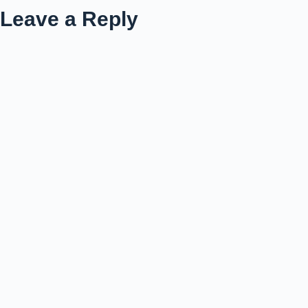
Leave a Reply