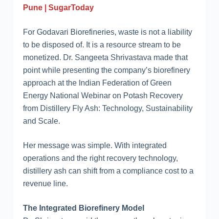
Pune | SugarToday
For Godavari Biorefineries, waste is not a liability
to be disposed of. It is a resource stream to be
monetized. Dr. Sangeeta Shrivastava made that
point while presenting the company’s biorefinery
approach at the Indian Federation of Green
Energy National Webinar on Potash Recovery
from Distillery Fly Ash: Technology, Sustainability
and Scale.
Her message was simple. With integrated
operations and the right recovery technology,
distillery ash can shift from a compliance cost to a
revenue line.
The Integrated Biorefinery Model