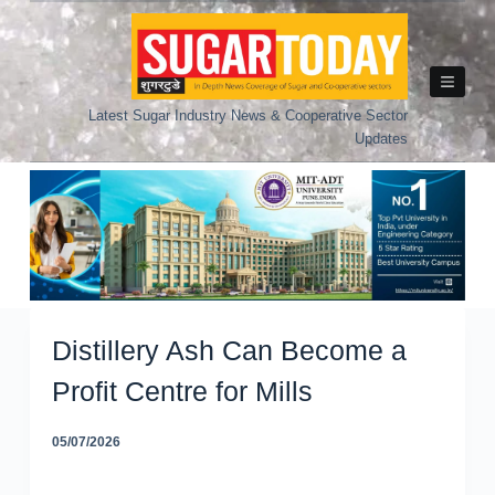
Skip
to
content
Latest Sugar Industry News & Cooperative Sector
Updates
Distillery Ash Can Become a
Profit Centre for Mills
05/07/2026