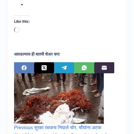
Like this:
Loading…
आवडल्यास ही बातमी शेअर करा
Previous
सुरक्षा रक्षकच निघाले चोर, चौघांना अटक