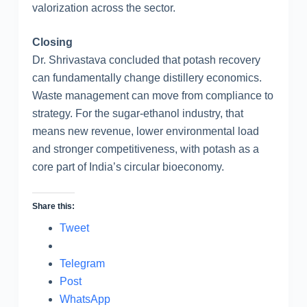
valorization across the sector.
Closing
Dr. Shrivastava concluded that potash recovery
can fundamentally change distillery economics.
Waste management can move from compliance to
strategy. For the sugar-ethanol industry, that
means new revenue, lower environmental load
and stronger competitiveness, with potash as a
core part of India’s circular bioeconomy.
Share this:
Tweet
Telegram
Post
WhatsApp