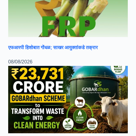
एफआरपी हिशोबात गोंधळ; साखर आयुक्तांकडे तक्रार
08/08/2026