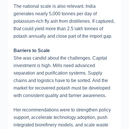
The national scale is also relevant. India
generates nearly 5,000 tonnes per day of
potassium-rich fly ash from distilleries. If captured,
that could yield more than 2.5 lakh tonnes of
potash annually and close part of the import gap.
Barriers to Scale
She was candid about the challenges. Capital
investment is high. Mills need advanced
separation and purification systems. Supply
chains and logistics have to be sorted. And the
market for recovered potash must be developed
with consistent quality and farmer awareness.
Her recommendations were to strengthen policy
support, accelerate technology adoption, push
integrated biorefinery models, and scale waste