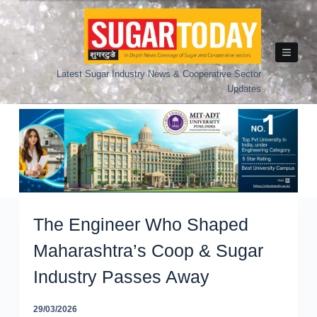
Skip
to
content
Latest Sugar Industry News & Cooperative Sector
Updates
The Engineer Who Shaped
Maharashtra’s Coop & Sugar
Industry Passes Away
29/03/2026