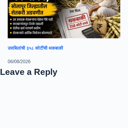
उसबिलांची ३५८ कोटींची थकबाकी
06/08/2026
Leave a Reply