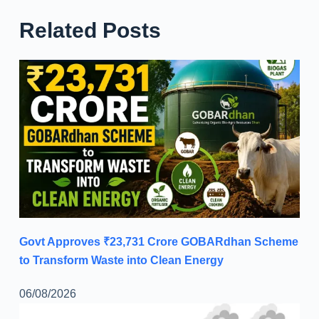
Related Posts
Govt Approves ₹23,731 Crore GOBARdhan Scheme
to Transform Waste into Clean Energy
06/08/2026