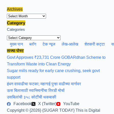
Archives
Archives
Category
Categories
मुख्य पान
ब्लॉग
टेक न्यूज
लेख-आलेख
शेतकरी कट्टा
स
ताज्या पोस्ट
Govt Approves ₹23,731 Crore GOBARdhan Scheme to
Transform Waste into Clean Energy
Sugar mills ready for early cane crushing, seek govt
support
इंधन दरवाढीचा फटका; महागाई पुन्हा वाढीच्या मार्गावर
ऊस बिलासाठी स्वाभिमानींचा तिरडी मोर्चा
उसबिलांची ३५८ कोटींची थकबाकी
Facebook
X (Twitter)
YouTube
Copyright © {2026} {SUGAR TODAY} This is Digital