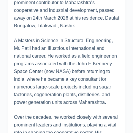
prominent contributor to Maharashtra’s
cooperative and industrial development, passed
away on 24th March 2026 at his residence, Daulat
Bungalow, Tilakwadi, Nashik.
A Masters in Science in Structural Engineering,
Mr. Patil had an illustrious international and
national career. He worked as a field engineer on
programs associated with the John F. Kennedy
Space Center (now NASA) before returning to
India, where he became a key consultant for
numerous large-scale projects including sugar
factories, cogeneration plants, distilleries, and
power generation units across Maharashtra.
Over the decades, he worked closely with several
prominent leaders and institutions, playing a vital
role in shaping the cooperative sector. His