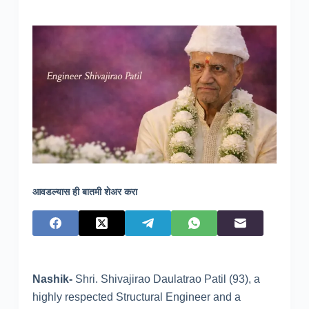
आवडल्यास ही बातमी शेअर करा
Nashik-
Shri. Shivajirao Daulatrao Patil (93), a
highly respected Structural Engineer and a