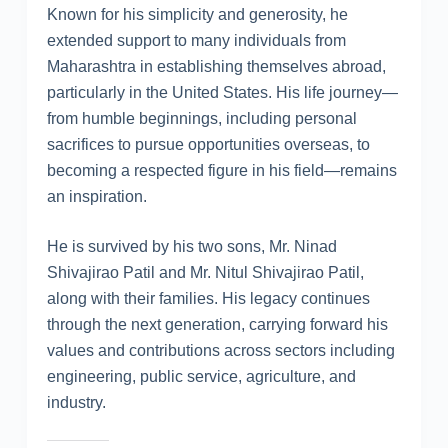
Known for his simplicity and generosity, he
extended support to many individuals from
Maharashtra in establishing themselves abroad,
particularly in the United States. His life journey—
from humble beginnings, including personal
sacrifices to pursue opportunities overseas, to
becoming a respected figure in his field—remains
an inspiration.
He is survived by his two sons, Mr. Ninad
Shivajirao Patil and Mr. Nitul Shivajirao Patil,
along with their families. His legacy continues
through the next generation, carrying forward his
values and contributions across sectors including
engineering, public service, agriculture, and
industry.