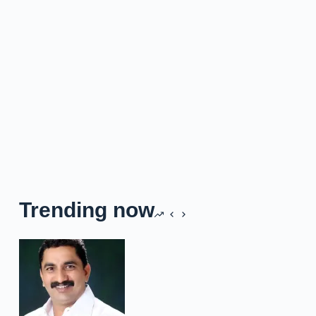
Trending now