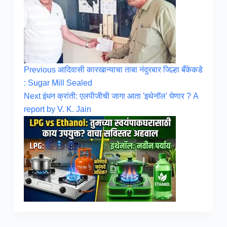
Previous
आदिवासी कारखान्याचा ताबा नंदुरबार जिल्हा बँकेकडे
: Sugar Mill Sealed
Next
इंधन क्रांती: एलपीजीची जागा आता 'इथेनॉल' घेणार ? A
report by V. K. Jain