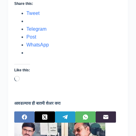
Share this:
Tweet
Telegram
Post
WhatsApp
Like this:
Loading…
आवडल्यास ही बातमी शेअर करा