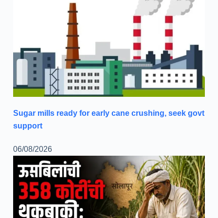
Sugar mills ready for early cane crushing, seek govt
support
06/08/2026