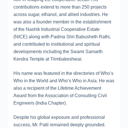
contributions extend to more than 250 projects
across sugar, ethanol, and allied industries. He
was also a founder member in the establishment
of the Nashik Industrial Cooperative Estate
(NICE) along with Padma Shri Babusheth Rathi,
and contributed to institutional and spiritual
developments including the Swami Samarth
Kendra Temple at Trimbakeshwar.
His name was featured in the directories of Who’s
Who in the World and Who’s Who in Asia. He was
also a recipient of the Lifetime Achievement
Award from the Association of Consulting Civil
Engineers (India Chapter).
Despite his global exposure and professional
success, Mr. Patil remained deeply grounded.