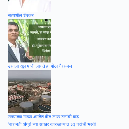
सत्यशील शेरकर
उसाला खूप पाणी लागते हा मोठा गैरसमज
राज्याच्या गाळप क्षमतेत दीड लाख टनांची वाढ
‘बारामती ॲग्रो’च्या साखर कारखान्यात ३३ पदांची भरती